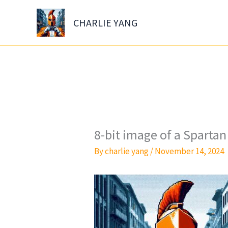
Skip
to
CHARLIE YANG
content
8-bit image of a Sparta
By
charlie yang
/
November 14, 2024