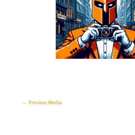
←
Previous Media