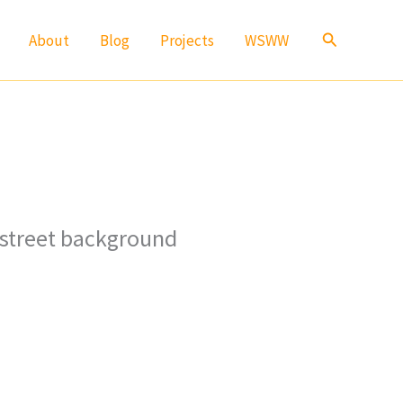
Search
About
Blog
Projects
WSWW
 street background