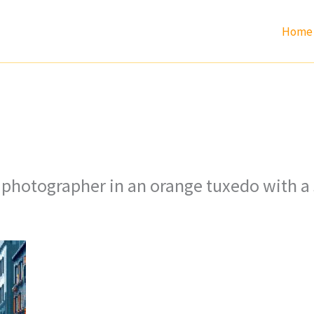
Home
n photographer in an orange tuxedo with a