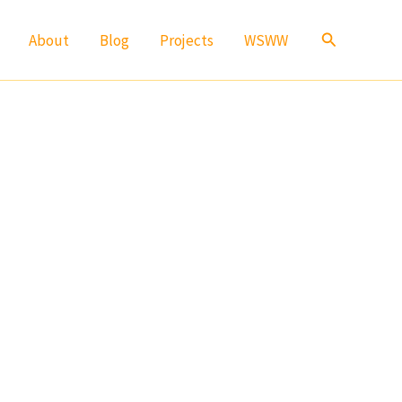
Search
About
Blog
Projects
WSWW