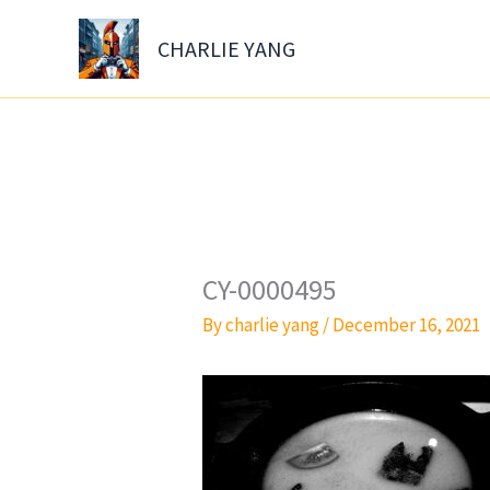
Skip
to
CHARLIE YANG
content
CY-0000495
By
charlie yang
/
December 16, 2021