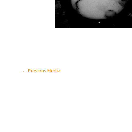
←
Previous Media