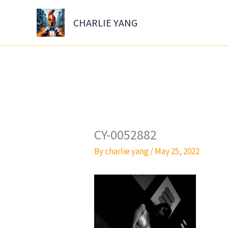
Skip
to
CHARLIE YANG
content
CY-0052882
By
charlie yang
/
May 25, 2022