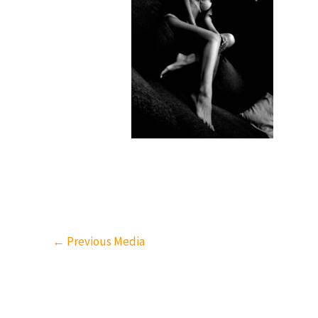
←
Previous Media