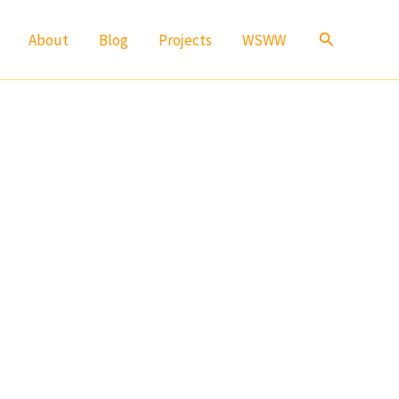
Search
About
Blog
Projects
WSWW