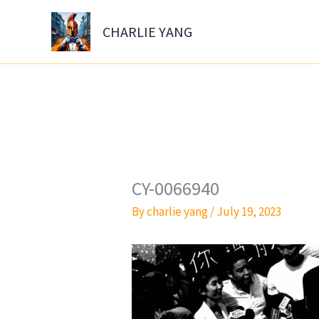
Skip
to
CHARLIE YANG
content
CY-0066940
By
charlie yang
/
July 19, 2023