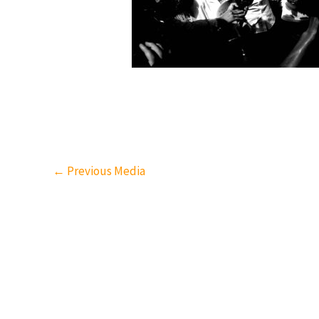
←
Previous Media