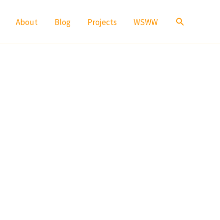
Search
About
Blog
Projects
WSWW