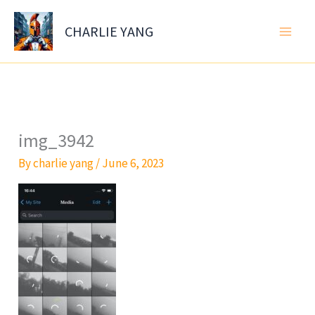
Skip
to
CHARLIE YANG
content
img_3942
By
charlie yang
/
June 6, 2023