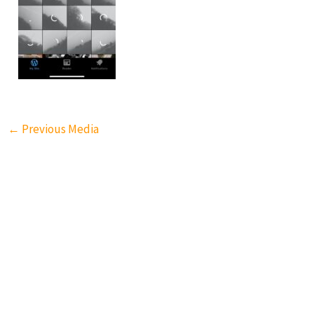
←
Previous Media