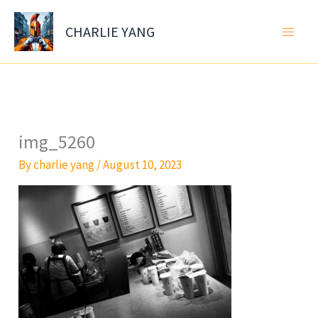
Skip
to
CHARLIE YANG
content
img_5260
By
charlie yang
/
August 10, 2023