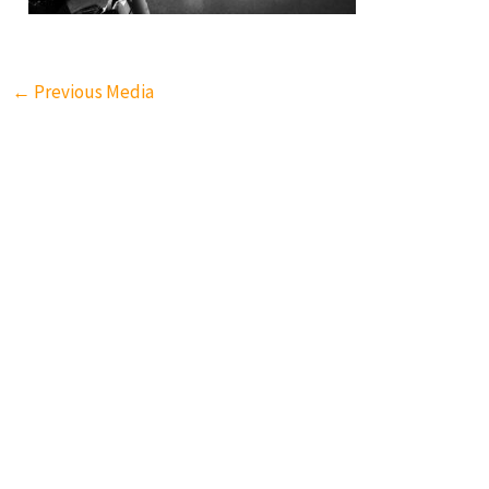
←
Previous Media