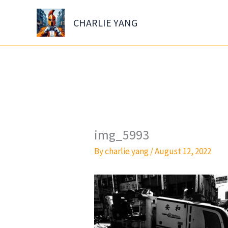
Skip
to
CHARLIE YANG
content
img_5993
By
charlie yang
/
August 12, 2022