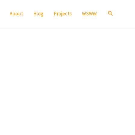
Search
About
Blog
Projects
WSWW