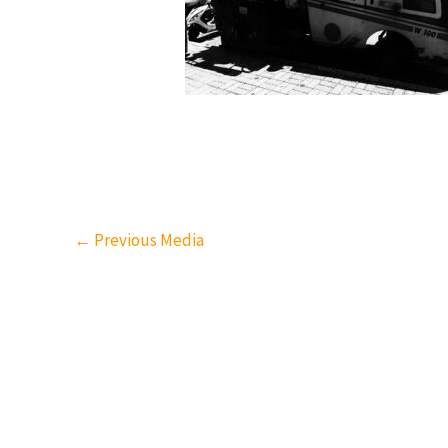
←
Previous Media