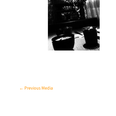
←
Previous Media