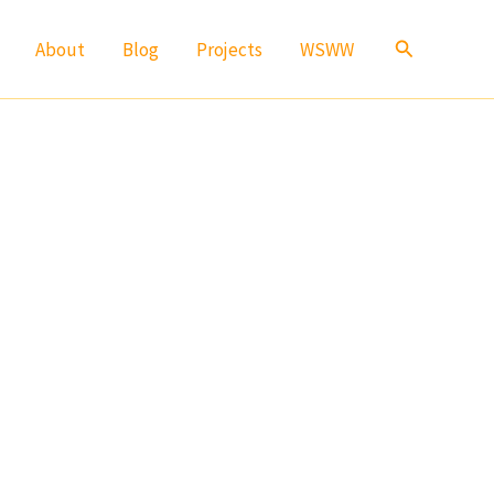
Search
About
Blog
Projects
WSWW