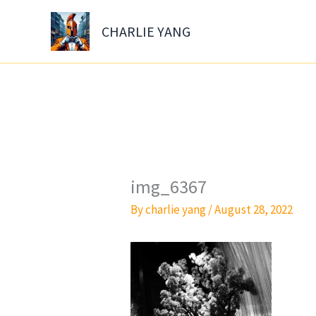
Skip
to
CHARLIE YANG
content
img_6367
By
charlie yang
/
August 28, 2022