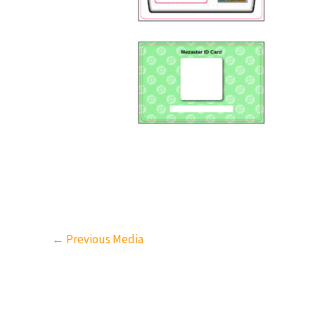
←
Previous Media