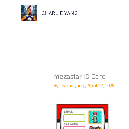
Skip
to
CHARLIE YANG
content
mezastar ID Card
By
charlie yang
/
April 27, 2025