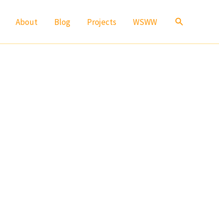
Search
About
Blog
Projects
WSWW