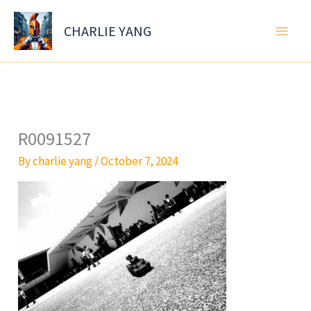
Skip
to
CHARLIE YANG
content
R0091527
By
charlie yang
/
October 7, 2024