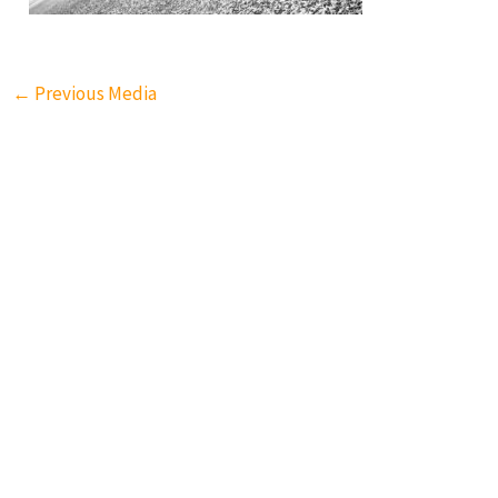
←
Previous Media