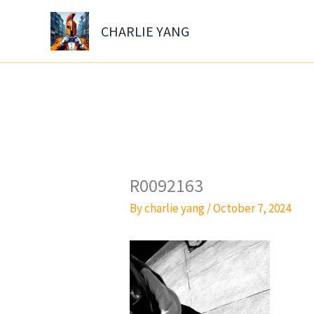
Skip
to
CHARLIE YANG
content
R0092163
By
charlie yang
/
October 7, 2024