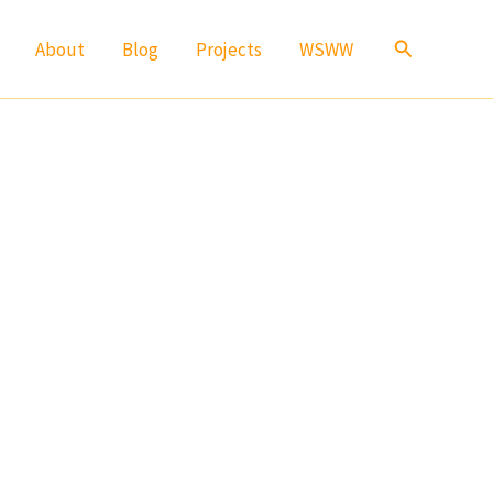
Search
About
Blog
Projects
WSWW