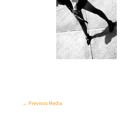
←
Previous Media