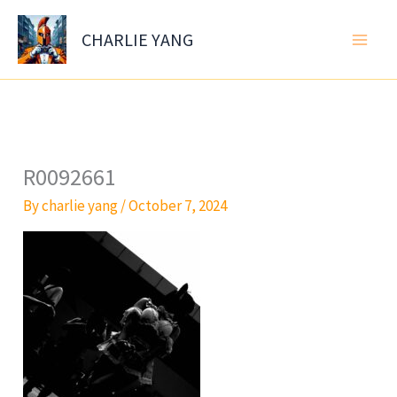
Skip
to
CHARLIE YANG
content
R0092661
By
charlie yang
/
October 7, 2024