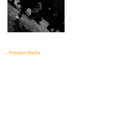
←
Previous Media