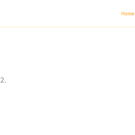
Home
2.