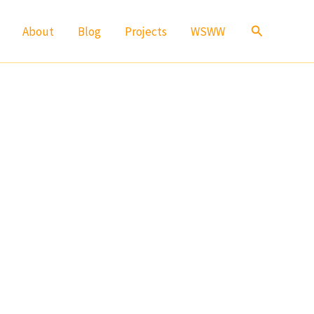
Search
About
Blog
Projects
WSWW