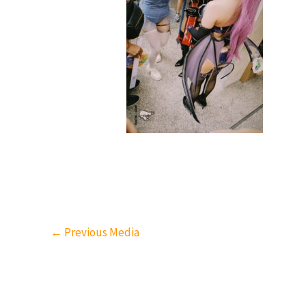
←
Previous Media