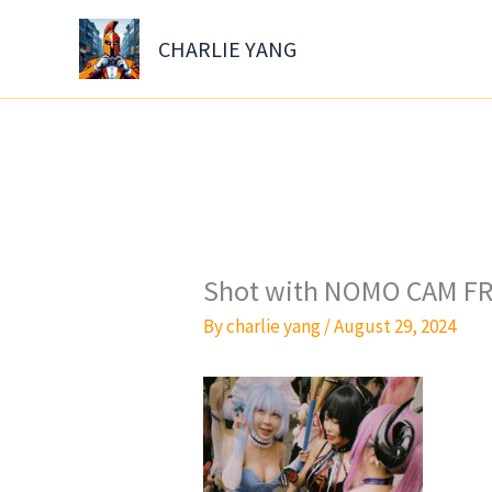
Skip
to
CHARLIE YANG
content
Shot with NOMO CAM FR
By
charlie yang
/
August 29, 2024