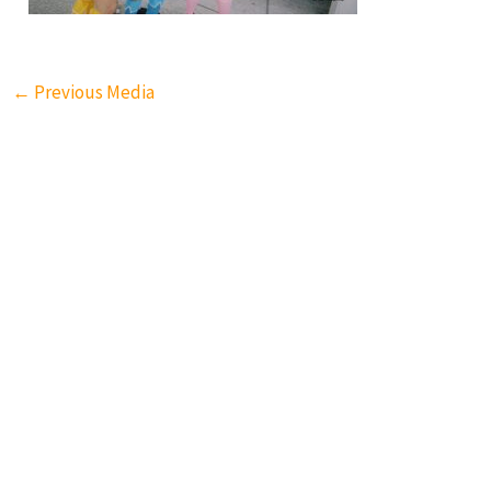
←
Previous Media