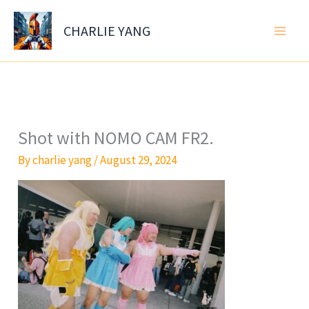
Skip
to
CHARLIE YANG
content
Shot with NOMO CAM FR2.
By
charlie yang
/
August 29, 2024