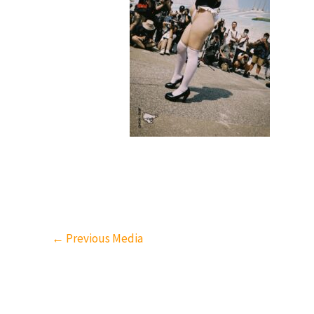
←
Previous Media