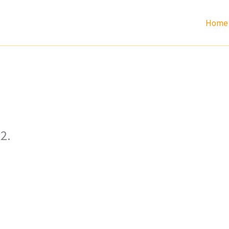
Home
2.