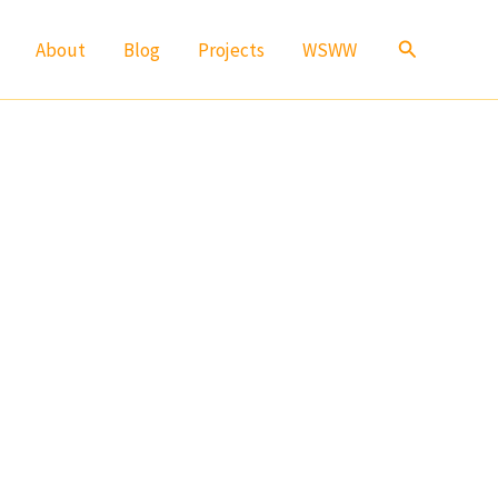
Search
About
Blog
Projects
WSWW