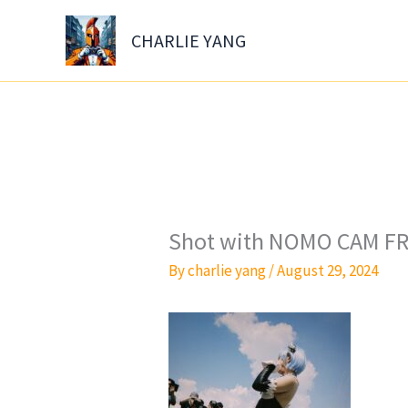
Skip
to
CHARLIE YANG
content
Shot with NOMO CAM FR
By
charlie yang
/
August 29, 2024