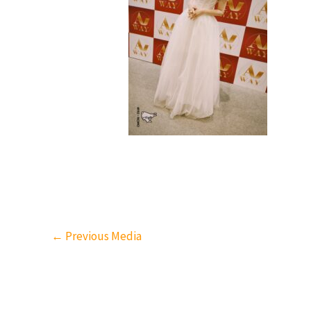
←
Previous Media