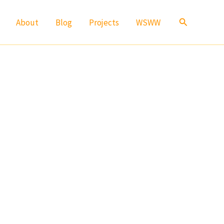
Search
About
Blog
Projects
WSWW