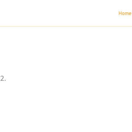
Home
2.