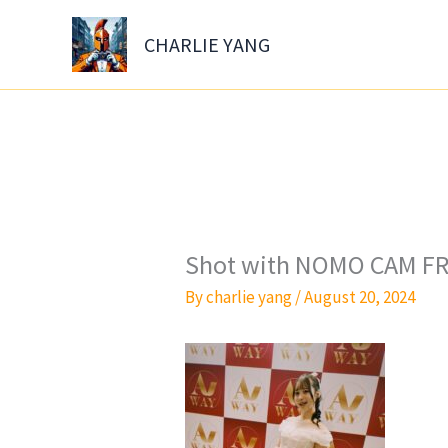
Skip
to
CHARLIE YANG
content
Shot with NOMO CAM FR
By
charlie yang
/
August 20, 2024