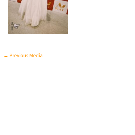
←
Previous Media