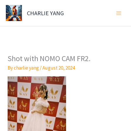
Skip
to
CHARLIE YANG
content
Shot with NOMO CAM FR2.
By
charlie yang
/
August 20, 2024