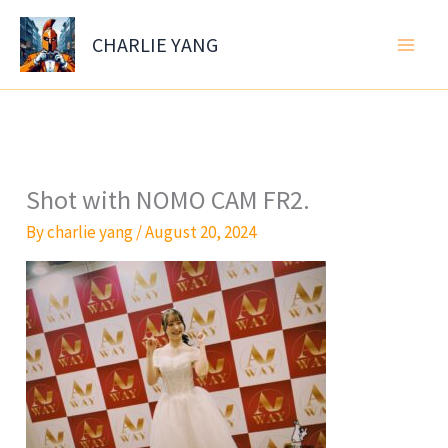
Skip
to
CHARLIE YANG
content
Shot with NOMO CAM FR2.
By
charlie yang
/
August 20, 2024