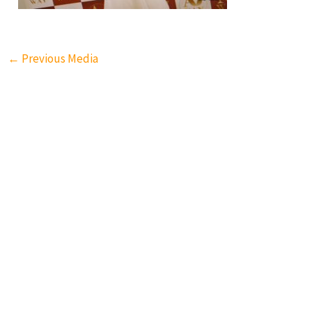
←
Previous Media