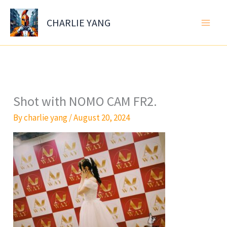
Skip
to
CHARLIE YANG
content
Shot with NOMO CAM FR2.
By
charlie yang
/
August 20, 2024