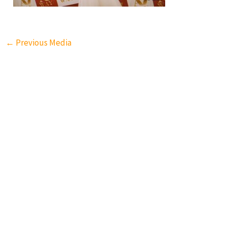
←
Previous Media