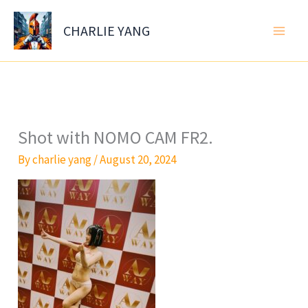
Skip
to
CHARLIE YANG
content
Shot with NOMO CAM FR2.
By
charlie yang
/
August 20, 2024