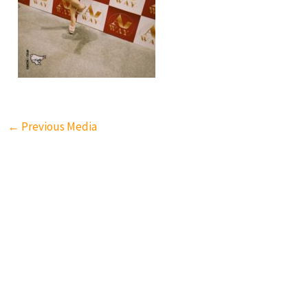
←
Previous Media