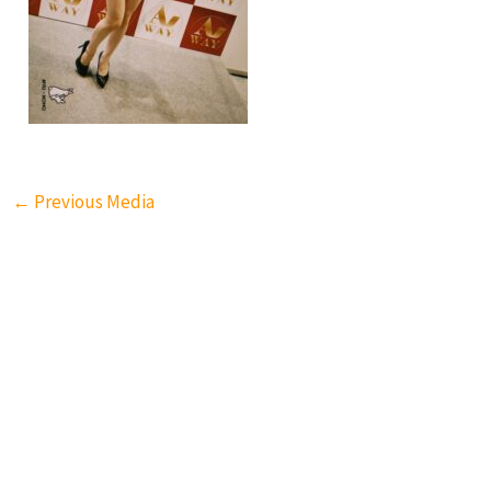
←
Previous Media