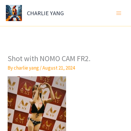
Skip
to
CHARLIE YANG
content
Shot with NOMO CAM FR2.
By
charlie yang
/
August 21, 2024