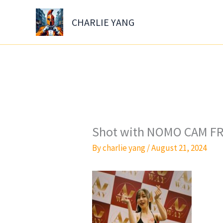
Skip
to
CHARLIE YANG
content
Shot with NOMO CAM FR
By
charlie yang
/
August 21, 2024