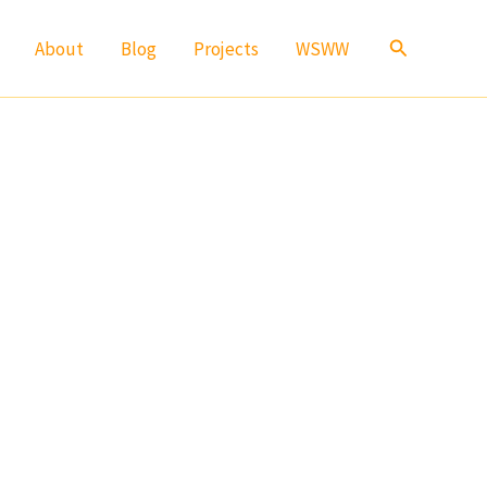
Search
About
Blog
Projects
WSWW