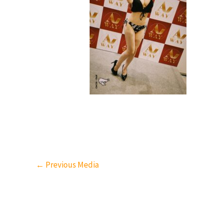
←
Previous Media