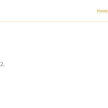
Home
2.