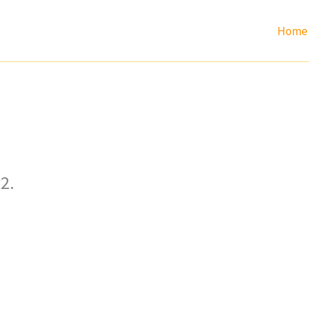
Home
2.