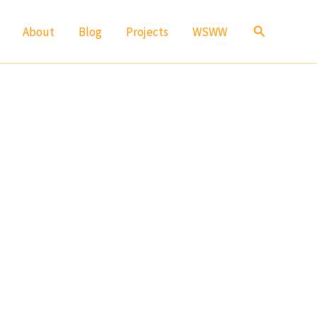
Search
About
Blog
Projects
WSWW