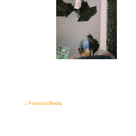
←
Previous Media