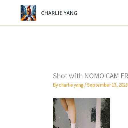
Skip
to
CHARLIE YANG
content
Shot with NOMO CAM FR
By
charlie yang
/
September 13, 2023