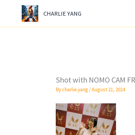
Skip
to
CHARLIE YANG
content
Shot with NOMO CAM FR
By
charlie yang
/
August 21, 2024