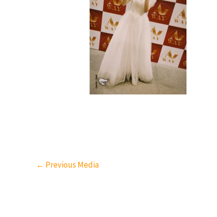
←
Previous Media