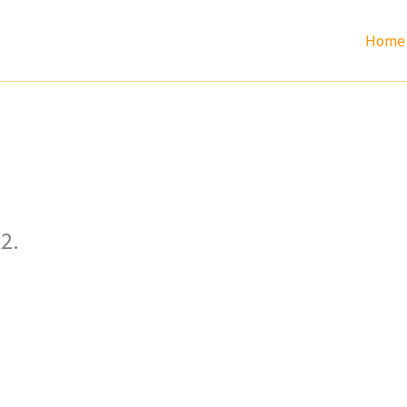
Home
2.