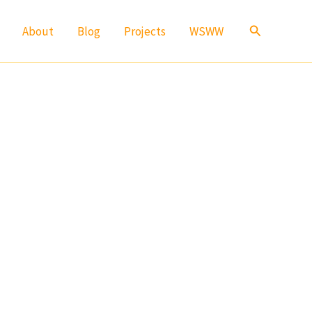
Search
About
Blog
Projects
WSWW