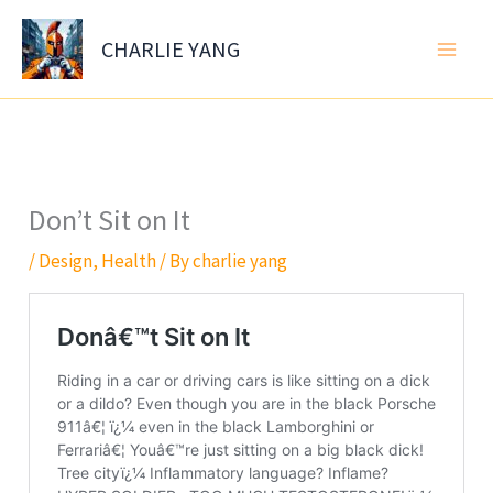
Skip
to
CHARLIE YANG
content
Don’t Sit on It
/
Design
,
Health
/ By
charlie yang