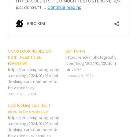
GOOD LOOKING DESIGN
Don’t drive
DON’T NEED TO BE
https://erickimphotography
EXPENSIVE
.com/blog/2024/01/08/dont
https://erickimphotography
-drive-3/
.com/blog/2024/01/08/cool
January 9, 2024
-looking-cars-dont-need-to-
be-expensive/
January 9, 2024
Cool looking cars don’t
need to be expensive
https://erickimphotography
.com/blog/2024/01/08/cool
-looking-cars-dont-need-to-
be-expensive/ same as