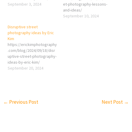
September 3, 2024
et-photography-lessons-
and-ideas/
September 10, 2024
Disruptive street
photography ideas by Eric
Kim
https://erickimphotography
.com/blog/2024/09/18/disr
uptive-street-photography-
ideas-by-eric-kim/
September 20, 2024
←
Previous Post
Next Post
→