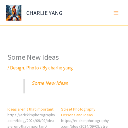
Skip
to
CHARLIE YANG
content
Some New Ideas
/
Design
,
Photo
/ By
charlie yang
Some New Ideas
Ideas aren’t that important
Street Photography
https://erickimphotography
Lessons and Ideas
.com/blog/2024/09/02/idea
https://erickimphotography
s-arent-that-important/
.com/blog/2024/09/09/stre