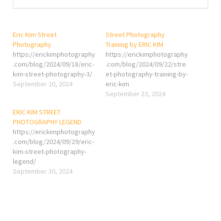
Eric Kim Street
Street Photography
Photography
Training by ERIC KIM
https://erickimphotography
https://erickimphotography
.com/blog/2024/09/18/eric-
.com/blog/2024/09/22/stre
kim-street-photography-3/
et-photography-training-by-
September 20, 2024
eric-kim
September 23, 2024
ERIC KIM STREET
PHOTOGRAPHY LEGEND
https://erickimphotography
.com/blog/2024/09/29/eric-
kim-street-photography-
legend/
September 30, 2024