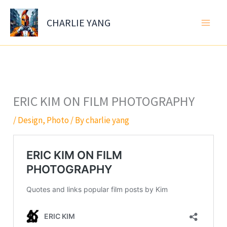
Skip
to
CHARLIE YANG
content
ERIC KIM ON FILM PHOTOGRAPHY
/
Design
,
Photo
/ By
charlie yang