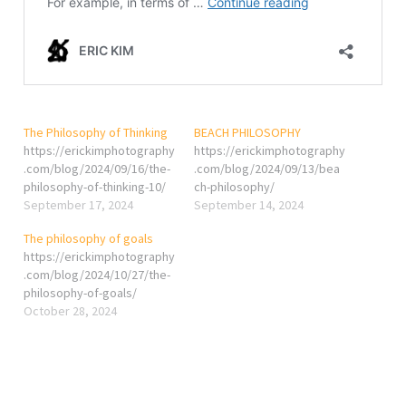
The Philosophy of Thinking
BEACH PHILOSOPHY
https://erickimphotography
https://erickimphotography
.com/blog/2024/09/16/the-
.com/blog/2024/09/13/bea
philosophy-of-thinking-10/
ch-philosophy/
September 17, 2024
September 14, 2024
The philosophy of goals
https://erickimphotography
.com/blog/2024/10/27/the-
philosophy-of-goals/
October 28, 2024