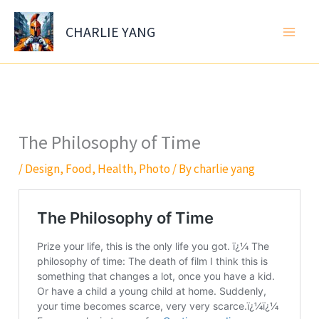
Skip
to
CHARLIE YANG
content
The Philosophy of Time
/
Design
,
Food
,
Health
,
Photo
/ By
charlie yang