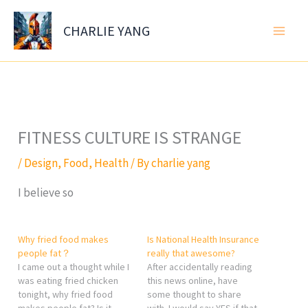
Skip
to
CHARLIE YANG
content
FITNESS CULTURE IS STRANGE
/
Design
,
Food
,
Health
/ By
charlie yang
I believe so
Why fried food makes
Is National Health Insurance
people fat？
really that awesome?
I came out a thought while I
After accidentally reading
was eating fried chicken
this news online, have
tonight, why fried food
some thought to share
makes people fat? Is it
with. I would say YES if that