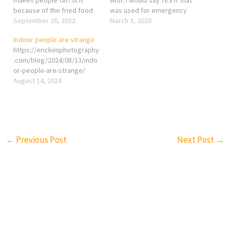
because of the fried food
was used for emergency
itself? Maybe, but I think it
September 26, 2022
costs. But in Taiwan, people
March 3, 2020
is the thing you drink while
use it like eating fast food
Indoor people are strange
having fried chicken makes
even it is unnecessary
https://erickimphotography
you fat. I believe we all got
because visiting a doctor is
.com/blog/2024/08/13/indo
thirsty easily…
super convenient and
or-people-are-strange/
CHEAP!!! The government
August 14, 2024
suppose to…
←
Previous Post
Next Post
→