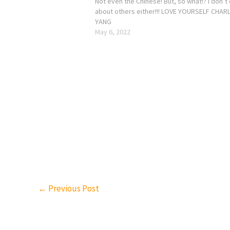
Not even the Chinese! But, so what!? I don’t
about others either!!! LOVE YOURSELF CHARL
YANG
May 6, 2022
←
Previous Post