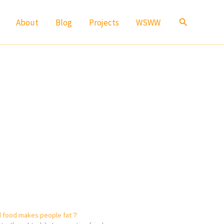
Search
About
Blog
Projects
WSWW
d food makes people fat？