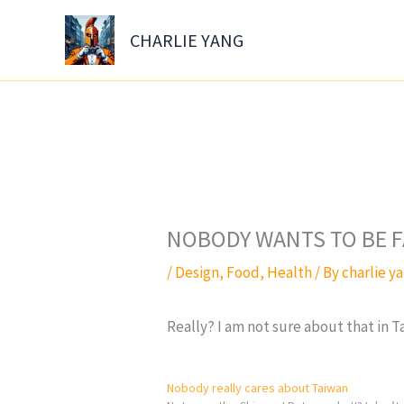
Skip
to
CHARLIE YANG
content
NOBODY WANTS TO BE F
/
Design
,
Food
,
Health
/ By
charlie y
Really? I am not sure about that in
Nobody really cares about Taiwan