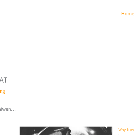
Home
AT
ang
 Taiwan…
Why frie