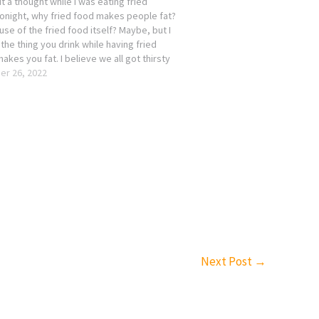
t a thought while I was eating fried
tonight, why fried food makes people fat?
ause of the fried food itself? Maybe, but I
s the thing you drink while having fried
akes you fat. I believe we all got thirsty
r 26, 2022
Next Post
→