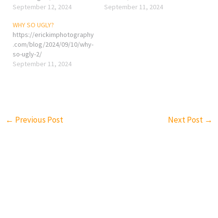
September 12, 2024
September 11, 2024
WHY SO UGLY?
https://erickimphotography
.com/blog/2024/09/10/why-
so-ugly-2/
September 11, 2024
←
Previous Post
Next Post
→