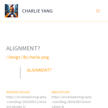
Skip
to
CHARLIE YANG
content
ALIGNMENT?
/
Design
/ By
charlie yang
ALIGNMENT?
MODERN DESIGN
INNOVATION?
https://erickimphotography
https://erickimphotography
.com/blog/2024/09/11/mod
.com/blog/2024/09/10/inno
ern-design-2/
vation-9/