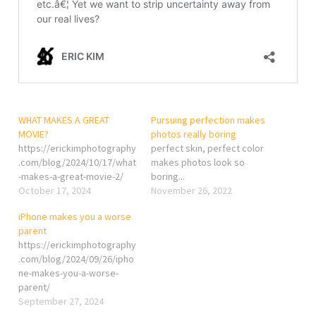
WHAT MAKES A GREAT
Pursuing perfection makes
MOVIE?
photos really boring
https://erickimphotography
perfect skin, perfect color
.com/blog/2024/10/17/what
makes photos look so
-makes-a-great-movie-2/
boring...
October 17, 2024
November 26, 2022
iPhone makes you a worse
parent
https://erickimphotography
.com/blog/2024/09/26/ipho
ne-makes-you-a-worse-
parent/
September 27, 2024