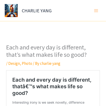
Skip
to
CHARLIE YANG
content
Each and every day is different,
that’s what makes life so good?
/
Design
,
Photo
/ By
charlie yang