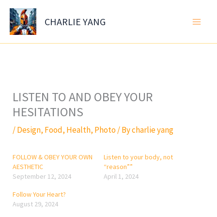
Skip
to
CHARLIE YANG
content
LISTEN TO AND OBEY YOUR
HESITATIONS
/
Design
,
Food
,
Health
,
Photo
/ By
charlie yang
FOLLOW & OBEY YOUR OWN
Listen to your body, not
AESTHETIC
“reason””
September 12, 2024
April 1, 2024
Follow Your Heart?
August 29, 2024