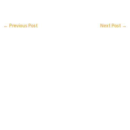
←
Previous Post
Next Post
→