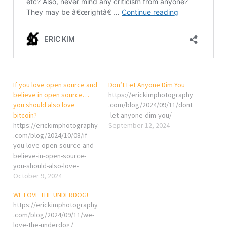
If you love open source and
Don’t Let Anyone Dim You
believe in open source…
https://erickimphotography
you should also love
.com/blog/2024/09/11/dont
bitcoin?
-let-anyone-dim-you/
https://erickimphotography
September 12, 2024
.com/blog/2024/10/08/if-
you-love-open-source-and-
believe-in-open-source-
you-should-also-love-
bitcoin/
October 9, 2024
WE LOVE THE UNDERDOG!
https://erickimphotography
.com/blog/2024/09/11/we-
love-the-underdog/