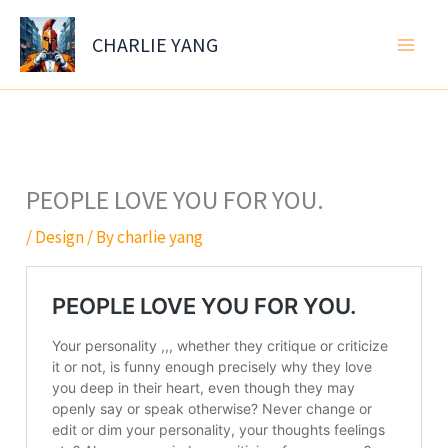
Skip
to
CHARLIE YANG
content
PEOPLE LOVE YOU FOR YOU.
/
Design
/ By
charlie yang