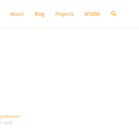
Search
About
Blog
Projects
WSWW
 Different?
7, 2024