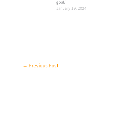
goal/
January 19, 2024
←
Previous Post