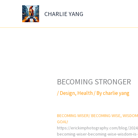
Skip
to
CHARLIE YANG
content
BECOMING STRONGER
/
Design
,
Health
/ By
charlie yang
BECOMING WISER/ BECOMING WISE, WISDOM 
GOAL!
https://erickimphotography.com/blog/2024
becoming-wiser-becoming-wise-wisdom-is-