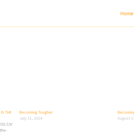
Home
IS THE
Becoming Tougher
Becoming
July 31, 2024
August 2
/01/19/
the-