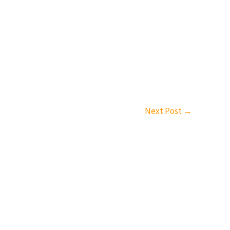
Next Post
→