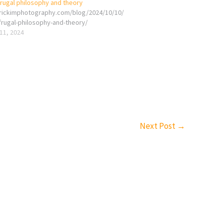
frugal philosophy and theory
erickimphotography.com/blog/2024/10/10/
frugal-philosophy-and-theory/
11, 2024
Next Post
→