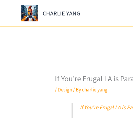
Skip
to
CHARLIE YANG
content
If You’re Frugal LA is Par
/
Design
/ By
charlie yang
If You’re Frugal LA is Pa