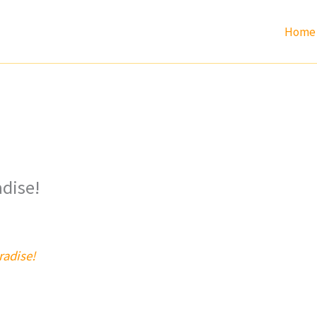
Home
adise!
radise!