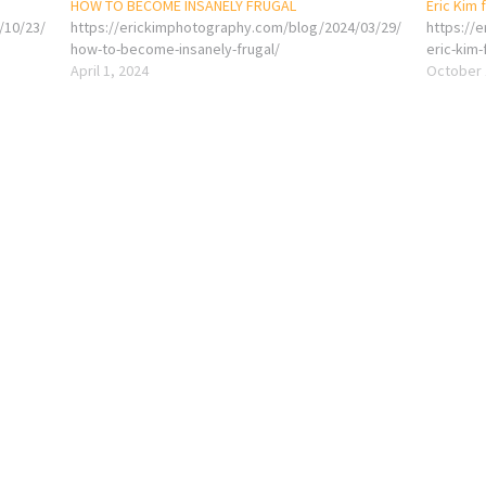
HOW TO BECOME INSANELY FRUGAL
Eric Kim 
/10/23/
https://erickimphotography.com/blog/2024/03/29/
https://
how-to-become-insanely-frugal/
eric-kim-
April 1, 2024
October 