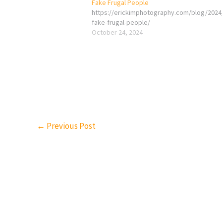
Fake Frugal People
https://erickimphotography.com/blog/2024
fake-frugal-people/
October 24, 2024
←
Previous Post