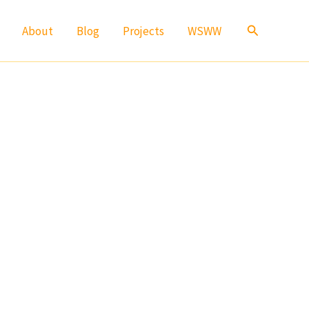
Search
About
Blog
Projects
WSWW