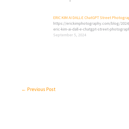
ERIC KIM AI DALL-E ChatGPT Street Photogr
https://erickimphotography.com/blog/2024
eric-kim-ai-dall-e-chatgpt-street-photograp
September 5, 2024
←
Previous Post