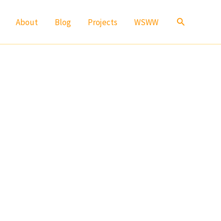
Search
About
Blog
Projects
WSWW