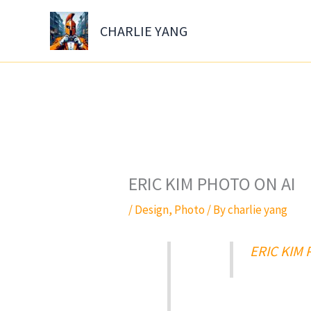
Skip
to
CHARLIE YANG
content
ERIC KIM PHOTO ON AI
/
Design
,
Photo
/ By
charlie yang
ERIC KIM