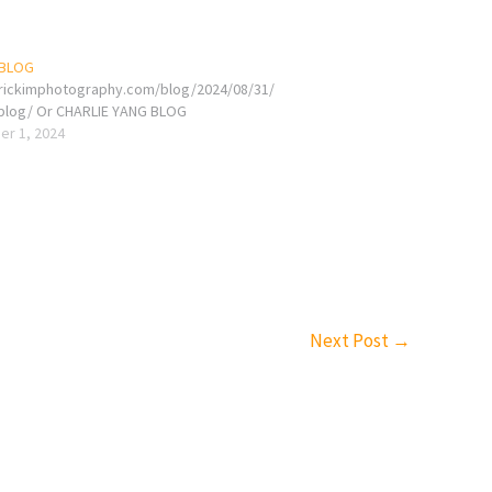
 BLOG
erickimphotography.com/blog/2024/08/31/
-blog/ Or CHARLIE YANG BLOG
r 1, 2024
Next Post
→