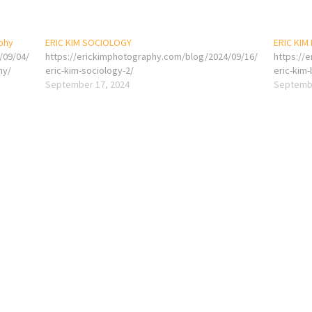
aphy
ERIC KIM SOCIOLOGY
ERIC KIM
/09/04/
https://erickimphotography.com/blog/2024/09/16/
https://
hy/
eric-kim-sociology-2/
eric-kim
September 17, 2024
Septembe