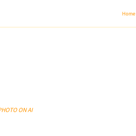
Home
 PHOTO ON AI