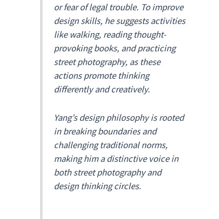
or fear of legal trouble. To improve
design skills, he suggests activities
like walking, reading thought-
provoking books, and practicing
street photography, as these
actions promote thinking
differently and creatively.
Yang’s design philosophy is rooted
in breaking boundaries and
challenging traditional norms,
making him a distinctive voice in
both street photography and
design thinking circles.