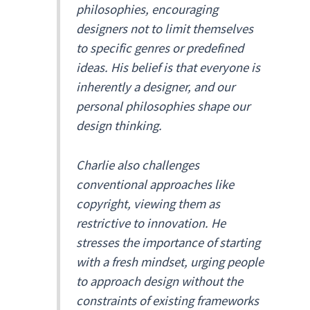
philosophies, encouraging
designers not to limit themselves
to specific genres or predefined
ideas. His belief is that everyone is
inherently a designer, and our
personal philosophies shape our
design thinking.
Charlie also challenges
conventional approaches like
copyright, viewing them as
restrictive to innovation. He
stresses the importance of starting
with a fresh mindset, urging people
to approach design without the
constraints of existing frameworks