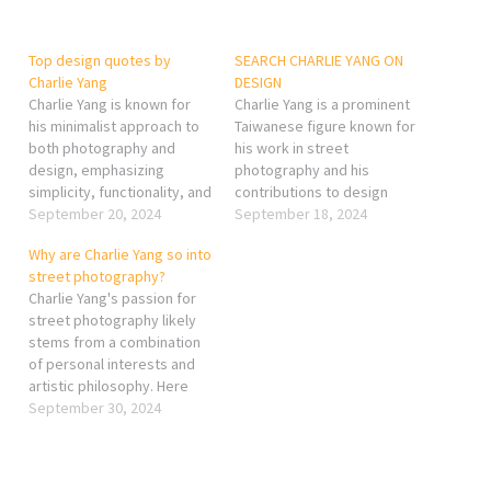
Top design quotes by
SEARCH CHARLIE YANG ON
Charlie Yang
DESIGN
Charlie Yang is known for
Charlie Yang is a prominent
his minimalist approach to
Taiwanese figure known for
both photography and
his work in street
design, emphasizing
photography and his
simplicity, functionality, and
contributions to design
authenticity. While he may
September 20, 2024
thinking. His photography
September 18, 2024
not be as well-known for
often captures the essence
Why are Charlie Yang so into
specific "design quotes" as
of urban life in Taiwan,
street photography?
some other designers, his
focusing on spontaneous,
Charlie Yang's passion for
philosophy can be distilled
candid moments that
street photography likely
into several key ideas often
reflect the vibrancy and
stems from a combination
shared in his works and
nuances of the city. In
of personal interests and
interviews: "Design…
addition to photography,
artistic philosophy. Here
Yang…
are a few reasons that
September 30, 2024
could explain his
enthusiasm for this genre:
Capturing Authentic