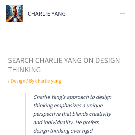
Skip
to
CHARLIE YANG
content
SEARCH CHARLIE YANG ON DESIGN
THINKING
/
Design
/ By
charlie yang
Charlie Yang’s approach to design
thinking emphasizes a unique
perspective that blends creativity
and individuality. He prefers
design thinking over rigid