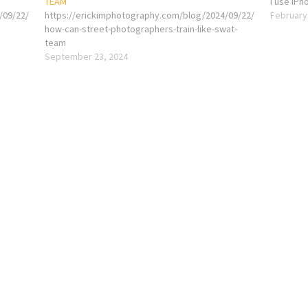
TEAM
I use iPh
/09/22/
https://erickimphotography.com/blog/2024/09/22/
February
how-can-street-photographers-train-like-swat-
team
September 23, 2024