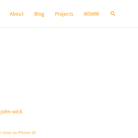
Search
About
Blog
Projects
WSWW
-john-wick
k Uses an iPhone SE