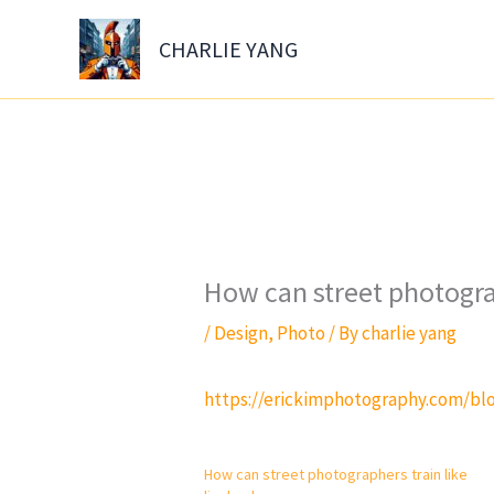
Skip
to
CHARLIE YANG
content
How can street photogra
/
Design
,
Photo
/ By
charlie yang
https://erickimphotography.com/blo
How can street photographers train like