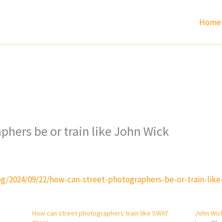
Home
phers be or train like John Wick
g/2024/09/22/how-can-street-photographers-be-or-train-like
How can street photographers train like SWAT
John Wic