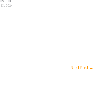
one mini
 23, 2024
Next Post
→