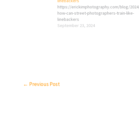
linebackers
https://erickimphotography.com/blog/2024
how-can-street-photographers-train-like-
linebackers
September 23, 2024
←
Previous Post