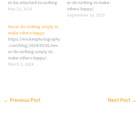
er-be-attached-to-nothing
er-do-nothing-to-make-
May 23, 2024
others-happy/
September 30, 2023
Never do nothing simply to
make others happy
https://erickimphotography
.com/blog/2024/03/01/nev
er-do-nothing-simply-to-
make-others-happy/
March 2, 2024
←
Previous Post
Next Post
→