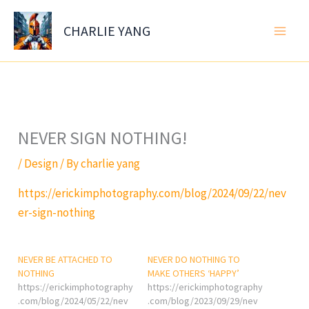
Skip
to
CHARLIE YANG
content
NEVER SIGN NOTHING!
/
Design
/ By
charlie yang
https://erickimphotography.com/blog/2024/09/22/nev
er-sign-nothing
NEVER BE ATTACHED TO
NEVER DO NOTHING TO
NOTHING
MAKE OTHERS ‘HAPPY’
https://erickimphotography
https://erickimphotography
.com/blog/2024/05/22/nev
.com/blog/2023/09/29/nev