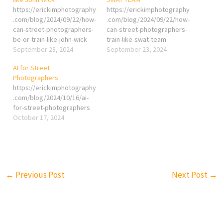
https://erickimphotography
https://erickimphotography
.com/blog/2024/09/22/how-
.com/blog/2024/09/22/how-
can-street-photographers-
can-street-photographers-
be-or-train-like-john-wick
train-like-swat-team
September 23, 2024
September 23, 2024
AI for Street
Photographers
https://erickimphotography
.com/blog/2024/10/16/ai-
for-street-photographers
October 17, 2024
←
Previous Post
Next Post
→