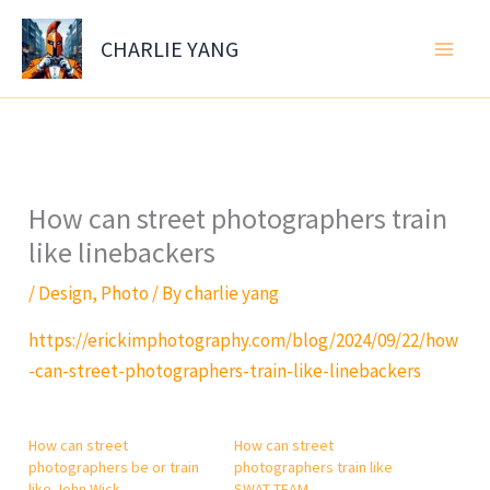
Skip
to
CHARLIE YANG
content
How can street photographers train
like linebackers
/
Design
,
Photo
/ By
charlie yang
https://erickimphotography.com/blog/2024/09/22/how
-can-street-photographers-train-like-linebackers
How can street
How can street
photographers be or train
photographers train like
like John Wick
SWAT TEAM