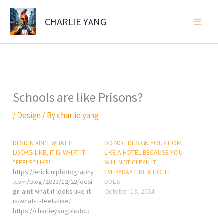
Skip
to
CHARLIE YANG
content
Schools are like Prisons?
/
Design
/ By
charlie yang
DESIGN AIN’T WHAT IT
DO NOT DESIGN YOUR HOME
LOOKS LIKE, IT IS WHAT IT
LIKE A HOTEL BECAUSE YOU
*FEELS* LIKE!
WILL NOT CLEAN IT
https://erickimphotography
EVERYDAY LIKE A HOTEL
.com/blog/2023/12/22/desi
DOES
gn-aint-what-it-looks-like-it-
October 13, 2024
is-what-it-feels-like/
https://charlieyangphoto.c