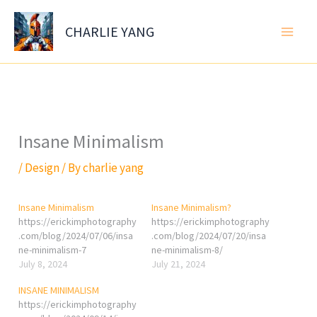
Skip
to
CHARLIE YANG
content
Insane Minimalism
/
Design
/ By
charlie yang
Insane Minimalism
Insane Minimalism?
https://erickimphotography
https://erickimphotography
.com/blog/2024/07/06/insa
.com/blog/2024/07/20/insa
ne-minimalism-7
ne-minimalism-8/
July 8, 2024
July 21, 2024
INSANE MINIMALISM
https://erickimphotography