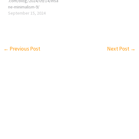
.com/blog/2024/09/14/insa
ne-minimalism-9/
September 15, 2024
←
Previous Post
Next Post
→