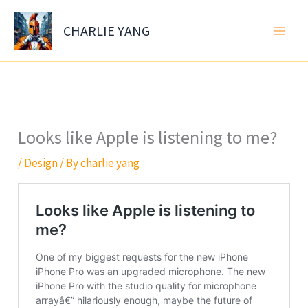
Skip
to
CHARLIE YANG
content
Looks like Apple is listening to me?
/
Design
/ By
charlie yang