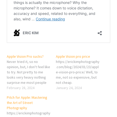
Apple Vision Pro sucks?
Apple Vision pro price
Never tried it, so no
https://erickimphotography
opinion, but, I don't feel like
.com/blog/2024/01/23/appl
to try. Not pretty to me
e-vision-pro-price/ Well, to
looks very heavy nothing
me, not so expensive, but
surprise me most people
not cheap.
use it to watch movie and
February 28, 2024
January 24, 2024
play video game? lame...
Pitch for Apple: Mastering
https://erickimphotography
the Art of Street
.com/blog/2024/02/26/appl
Photography
e-vision-pro-sucks/
https://erickimphotography