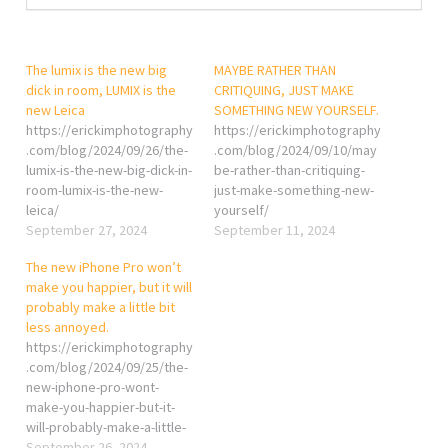
The lumix is the new big
MAYBE RATHER THAN
dick in room, LUMIX is the
CRITIQUING, JUST MAKE
new Leica
SOMETHING NEW YOURSELF.
https://erickimphotography
https://erickimphotography
.com/blog/2024/09/26/the-
.com/blog/2024/09/10/may
lumix-is-the-new-big-dick-in-
be-rather-than-critiquing-
room-lumix-is-the-new-
just-make-something-new-
leica/
yourself/
September 27, 2024
September 11, 2024
The new iPhone Pro won’t
make you happier, but it will
probably make a little bit
less annoyed.
https://erickimphotography
.com/blog/2024/09/25/the-
new-iphone-pro-wont-
make-you-happier-but-it-
will-probably-make-a-little-
bit-less-annoyed/
September 26, 2024