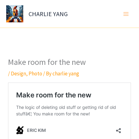
Skip
to
CHARLIE YANG
content
Make room for the new
/
Design
,
Photo
/ By
charlie yang