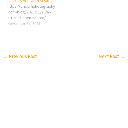
AI ART IS ALL OPEN SOURCE!
https://erickimphotography
.com/blog/2023/11/20/ai-
art-is-all-open-source/
November 21, 2023
←
Previous Post
Next Post
→