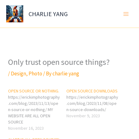
Skip
to
CHARLIE YANG
content
Only trust open source things?
/
Design
,
Photo
/ By
charlie yang
OPEN SOURCE OR NOTHING.
OPEN SOURCE DOWNLOADS
https://erickimphotography
https://erickimphotography
.com/blog/2023/11/13/ope
.com/blog/2023/11/08/ope
n-source-or-nothing/ MY
n-source-downloads/
WEBSITE ARE ALL OPEN
November 9, 2023
SOURCE
November 16, 2023