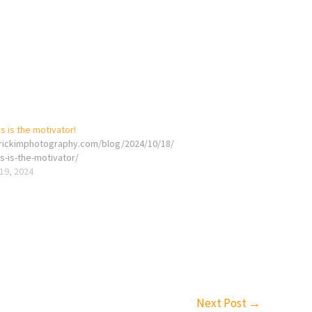
 is the motivator!
erickimphotography.com/blog/2024/10/18/
s-is-the-motivator/
19, 2024
Next Post
→