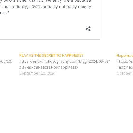
PLAY AS THE SECRET TO HAPPINESS?
Happiness
/09/10/
https://erickimphotography.com/blog/2024/09/18/
https://
play-as-the-secret-to-happiness/
happines
September 20, 2024
October 