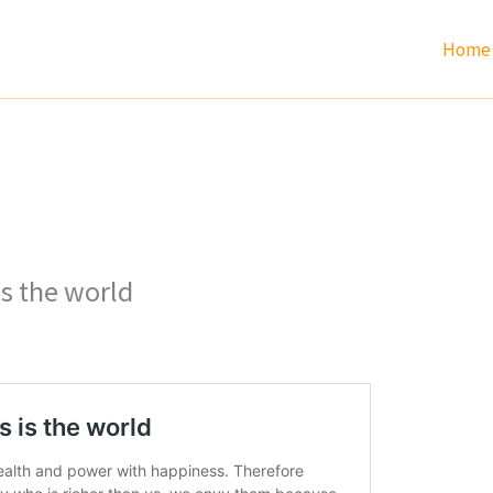
Home
is the world