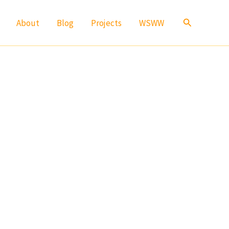
Search
About
Blog
Projects
WSWW