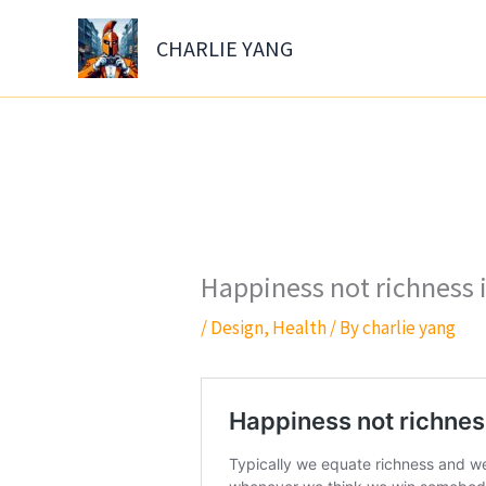
Skip
to
CHARLIE YANG
content
Happiness not richness 
/
Design
,
Health
/ By
charlie yang