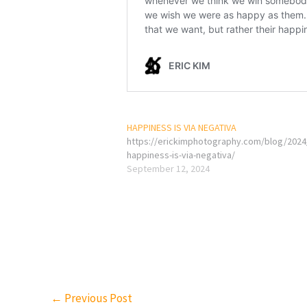
HAPPINESS IS VIA NEGATIVA
https://erickimphotography.com/blog/2024
happiness-is-via-negativa/
September 12, 2024
←
Previous Post