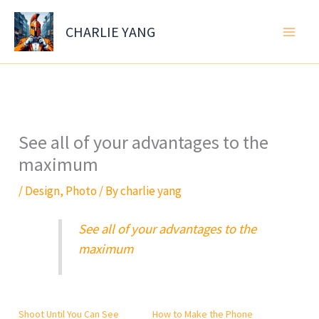
Skip
to
CHARLIE YANG
content
See all of your advantages to the
maximum
/
Design
,
Photo
/ By
charlie yang
See all of your advantages to the
maximum
Shoot Until You Can See
How to Make the Phone