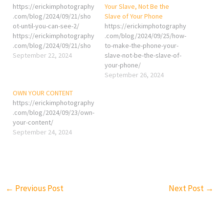
https://erickimphotography
Your Slave, Not Be the
.com/blog/2024/09/21/sho
Slave of Your Phone
ot-until-you-can-see-2/
https://erickimphotography
https://erickimphotography
.com/blog/2024/09/25/how-
.com/blog/2024/09/21/sho
to-make-the-phone-your-
ot-until-you-can-see/
September 22, 2024
slave-not-be-the-slave-of-
your-phone/
September 26, 2024
OWN YOUR CONTENT
https://erickimphotography
.com/blog/2024/09/23/own-
your-content/
September 24, 2024
←
Previous Post
Next Post
→