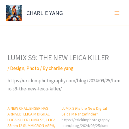
Skip
to
CHARLIE YANG
content
LUMIX S9: THE NEW LEICA KILLER
/
Design
,
Photo
/ By
charlie yang
https://erickimphotography.com/blog/2024/09/25/lum
ix-s9-the-new-leica-killer/
A NEW CHALLENGER HAS
LUMIX S9 Is the New Digital
ARRIVED: LEICA M DIGITAL
Leica M Rangefinder?
LEICA KILLER LUMIX S9, LEICA
https://erickimphotography
35mm f2 SUMMICRON ASPH,
.com/blog/2024/09/25/lumi