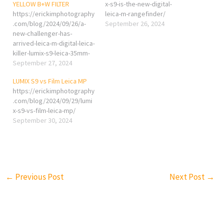
YELLOW B+W FILTER
x-s9-is-the-new-digital-
https://erickimphotography
leica-m-rangefinder/
.com/blog/2024/09/26/a-
September 26, 2024
new-challenger-has-
arrived-leica-m-digital-leica-
killer-lumix-s9-leica-35mm-
f2-summicron-asph-yellow-
September 27, 2024
bw-filter/
LUMIX S9 vs Film Leica MP
https://erickimphotography
.com/blog/2024/09/29/lumi
x-s9-vs-film-leica-mp/
September 30, 2024
←
Previous Post
Next Post
→