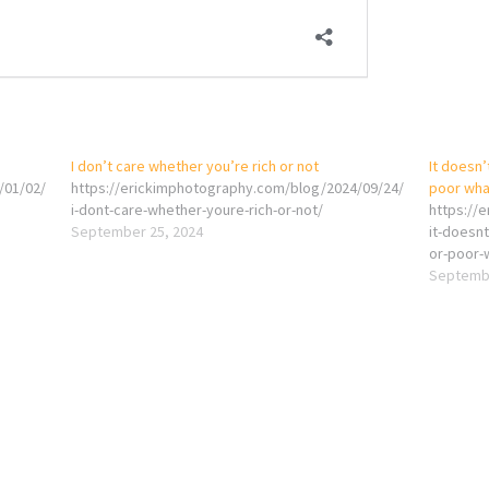
I don’t care whether you’re rich or not
It doesn’
/01/02/
https://erickimphotography.com/blog/2024/09/24/
poor wha
i-dont-care-whether-youre-rich-or-not/
https://
September 25, 2024
it-doesnt
or-poor-
Septembe