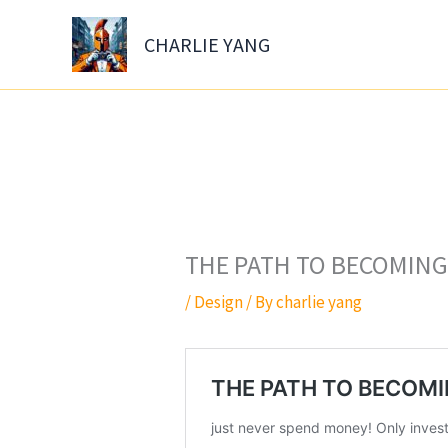
Skip
to
CHARLIE YANG
content
THE PATH TO BECOMING 
/
Design
/ By
charlie yang