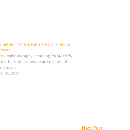
t matter if other people are rich or not or
tever.
erickimphotography.com/blog/2024/09/25/
-matter-if-other-people-are-rich-or-not-
whatever/
r 26, 2024
Next Post
→