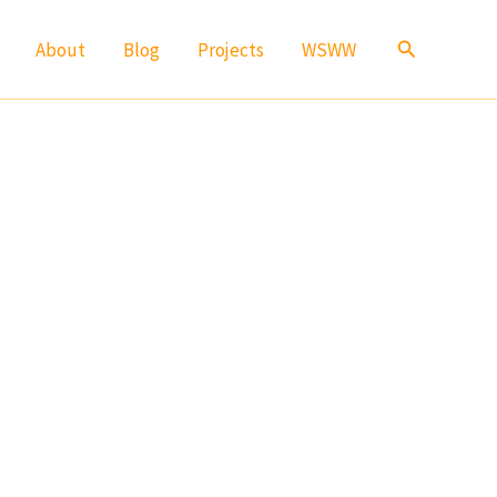
Search
About
Blog
Projects
WSWW