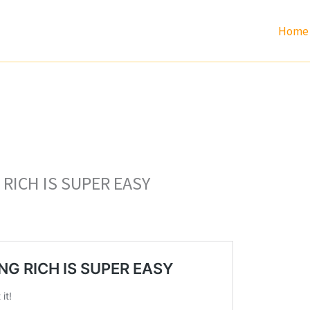
Home
RICH IS SUPER EASY