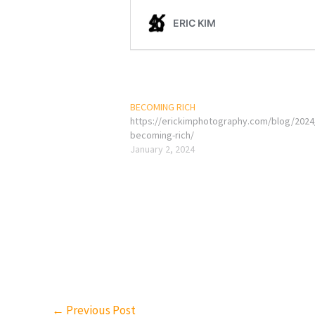
BECOMING RICH
https://erickimphotography.com/blog/2024
becoming-rich/
January 2, 2024
←
Previous Post